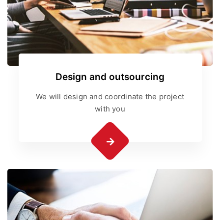
Design and outsourcing
We will design and coordinate the project
with you