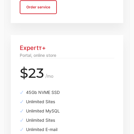
Order service
Expertт+
Portal, online store
$23
/mo
45Gb NVME SSD
Unlimited Sites
Unlimited MySQL
Unlimited Sites
Unlimited E-mail