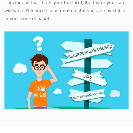
This means that the higher the tariff, the faster your site
will work. Resource consumption statistics are available
in your control panel.