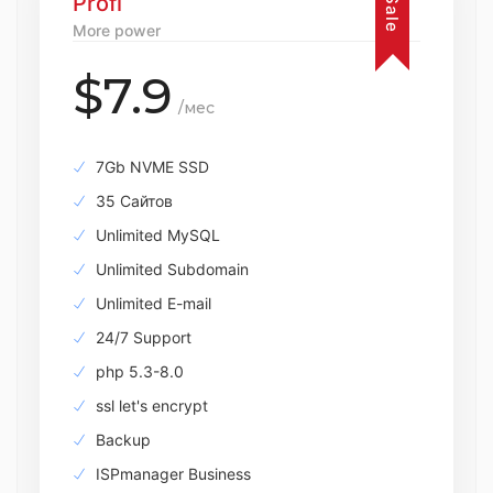
Profi
Sale
More power
$7.9
/мес
7Gb NVME SSD
35 Сайтов
Unlimited MySQL
Unlimited Subdomain
Unlimited E-mail
24/7 Support
php 5.3-8.0
ssl let's encrypt
Backup
ISPmanager Business