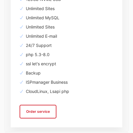
Unlimited Sites
Unlimited MySQL
Unlimited Sites
Unlimited E-mail
24/7 Support
php 5.3-8.0
ssl let's encrypt
Backup
ISPmanager Business
CloudLinux, Lsapi php
Order service