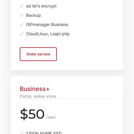
ssl let's encrypt
Backup
ISPmanager Business
CloudLinux, Lsapi php
Order service
Business+
Portal, online store
$50
/мес
120Gb NVME SSD