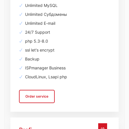
Unlimited MySQL
Unlimited Субдомены
Unlimited E-mail
24/7 Support
php 5.3-8.0
ssl let's encrypt
Backup
ISPmanager Business
CloudLinux, Lsapi php
Order service