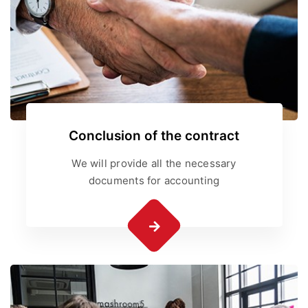
Conclusion of the contract
We will provide all the necessary
documents for accounting