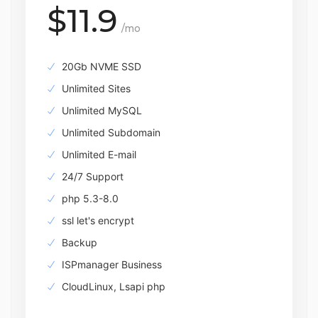
$11.9
/mo
20Gb NVME SSD
Unlimited Sites
Unlimited MySQL
Unlimited Subdomain
Unlimited E-mail
24/7 Support
php 5.3-8.0
ssl let's encrypt
Backup
ISPmanager Business
CloudLinux, Lsapi php