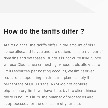
How do the tariffs differ ?
At first glance, the tariffs differ in the amount of disk
space allocated to you and the options for the number of
domains and databases. But this is not quite true. Since
we use CloudLinux on hosting, whose tools allow us to
limit resources per hosting account, we limit server
resources depending on the tariff plan, namely the
percentage of CPU usage, RAM (do not confuse
php_memory_limit, we have it set by the client himself,
there is no limit in it), the number of processes and
subprocesses for the operation of your site.