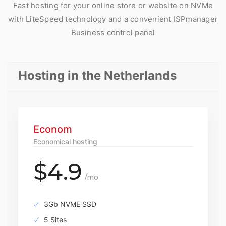
Fast hosting for your online store or website on NVMe
with LiteSpeed technology and a convenient ISPmanager
Business control panel
Hosting in the Netherlands
Econom
Economical hosting
$4.9
/mo
3Gb NVME SSD
5 Sites