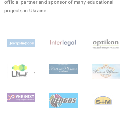
official partner and sponsor of many educational
projects in Ukraine.