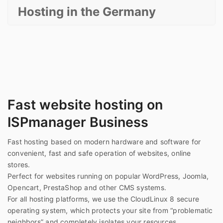
Hosting in the Germany
Fast website hosting on
ISPmanager Business
Fast hosting based on modern hardware and software for
convenient, fast and safe operation of websites, online
stores.
Perfect for websites running on popular WordPress, Joomla,
Opencart, PrestaShop and other CMS systems.
For all hosting platforms, we use the CloudLinux 8 secure
operating system, which protects your site from “problematic
neighbors” and completely isolates your resources.