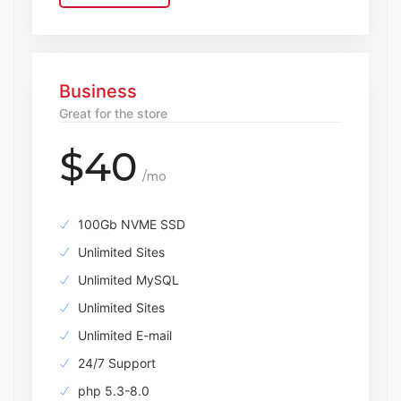
Business
Great for the store
$40
/mo
100Gb NVME SSD
Unlimited Sites
Unlimited MySQL
Unlimited Sites
Unlimited E-mail
24/7 Support
php 5.3-8.0