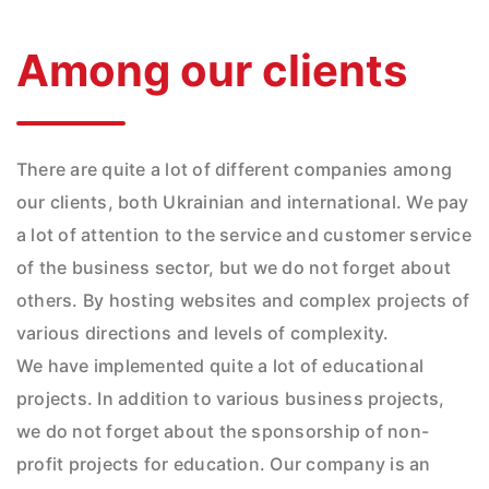
Among our clients
There are quite a lot of different companies among
our clients, both Ukrainian and international. We pay
a lot of attention to the service and customer service
of the business sector, but we do not forget about
others. By hosting websites and complex projects of
various directions and levels of complexity.
We have implemented quite a lot of educational
projects. In addition to various business projects,
we do not forget about the sponsorship of non-
profit projects for education. Our company is an