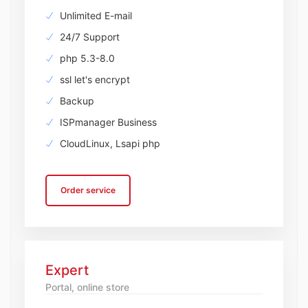
Unlimited E-mail
24/7 Support
php 5.3-8.0
ssl let's encrypt
Backup
ISPmanager Business
CloudLinux, Lsapi php
Order service
Expert
Portal, online store