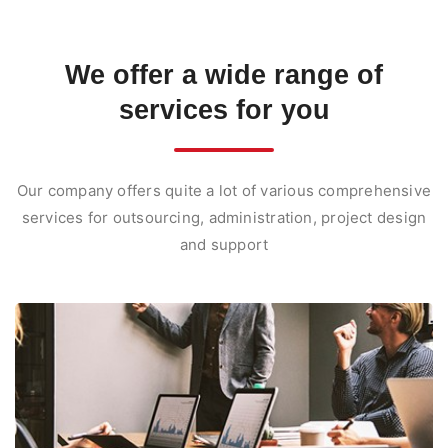
We offer
a wide range of
services
for you
Our company offers quite a lot of various comprehensive
services for outsourcing, administration, project design
and support