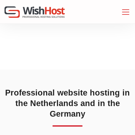
Professional website hosting in
the Netherlands and in the
Germany