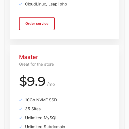
CloudLinux, Lsapi php
Order service
Master
Great for the store
$9.9
/mo
10Gb NVME SSD
35 Sites
Unlimited MySQL
Unlimited Subdomain