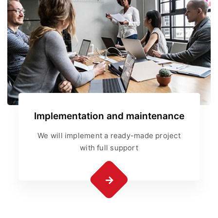
Implementation and maintenance
We will implement a ready-made project
with full support