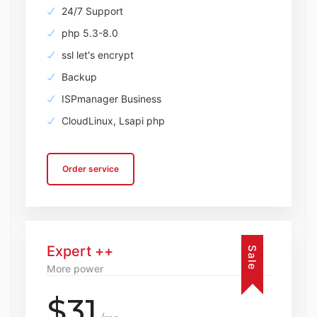
24/7 Support
php 5.3-8.0
ssl let's encrypt
Backup
ISPmanager Business
CloudLinux, Lsapi php
Order service
Expert ++
Sale
More power
$31