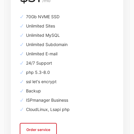
/mo
70Gb NVME SSD
Unlimited Sites
Unlimited MySQL
Unlimited Subdomain
Unlimited E-mail
24/7 Support
php 5.3-8.0
ssl let's encrypt
Backup
ISPmanager Business
CloudLinux, Lsapi php
Order service