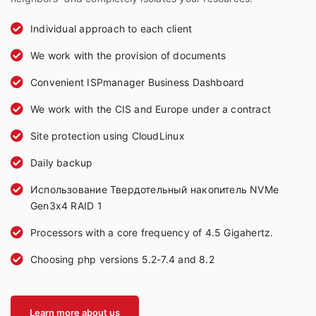
Individual approach to each client
We work with the provision of documents
Convenient ISPmanager Business Dashboard
We work with the CIS and Europe under a contract
Site protection using CloudLinux
Daily backup
Использование Твердотельный накопитель NVMe
Gen3x4 RAID 1
Processors with a core frequency of 4.5 Gigahertz.
Choosing php versions 5.2-7.4 and 8.2
Learn more about us