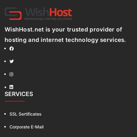
WishHost.net is your trusted provider of
hosting and internet technology services.
SERVICES
SSL Sertificates
Corporate E-Mail