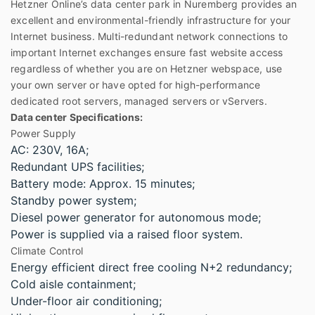
Hetzner Online’s data center park in Nuremberg provides an
excellent and environmental-friendly infrastructure for your
Internet business. Multi-redundant network connections to
important Internet exchanges ensure fast website access
regardless of whether you are on Hetzner webspace, use
your own server or have opted for high-performance
dedicated root servers, managed servers or vServers.
Data center Specifications:
Power Supply
AC: 230V, 16A;
Redundant UPS facilities;
Battery mode: Approx. 15 minutes;
Standby power system;
Diesel power generator for autonomous mode;
Power is supplied via a raised floor system.
Climate Control
Energy efficient direct free cooling N+2 redundancy;
Cold aisle containment;
Under-floor air conditioning;