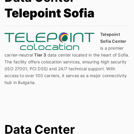
Telepoint Sofia
Telepoint
Sofia Center
is a premier
carrier-neutral
Tier 3
data center located in the heart of Sofia.
The facility offers colocation services, ensuring high security
(ISO 27001, PCI DSS) and 24/7 technical support. With
access to over 100 carriers, it serves as a major connectivity
hub in Bulgaria.
Data Center