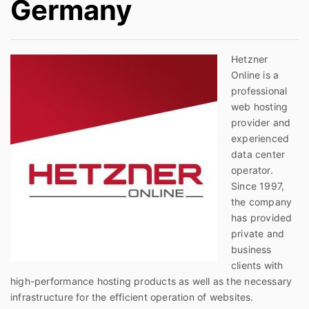
Germany
Hetzner
Online is a
professional
web hosting
provider and
experienced
data center
operator.
Since 1997,
the company
has provided
private and
business
clients with
high-performance hosting products as well as the necessary
infrastructure for the efficient operation of websites.