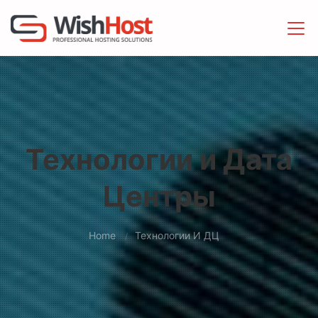
Технологии и Дата
Центры
Home
Технологии И ДЦ