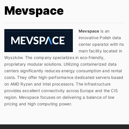
Mevspace
Mevspace
is an
innovative Polish data
center operator with its
main facility located in
Wyszków. The company specializes in eco-friendly,
proprietary modular solutions. Utilizing containerized data
centers significantly reduces energy consumption and rental
costs. They offer high-performance dedicated servers based
on AMD Ryzen and Intel processors. The infrastructure
provides excellent connectivity across Europe and the CIS
region. Mevspace focuses on delivering a balance of low
pricing and high computing power.