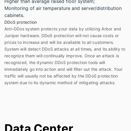
Higher than average raised floor system;
Monitoring of air temperature and server/distribution
cabinets.
DDoS protection
Anti-DDos system protects your data by utilizing Arbor and
Juniper hardware. DDoS protection will not cause costs or
prices to increase and will be available to all customers.
System will detect DDoS attacks at all times, and its ability to
recognize them will continually improve. Once an attack is
recognized, the dynamic DDoS protection tools will
immediately go into action and will filter out the attack. Your
traffic will usually not be affected by the DDoS protection
system due to its dynamic method of mitigating attacks.
Data Center