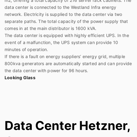
m2, offering a total capacity of 216 server rack cabinets. The
data center is connected to the Westland Infra energy
network. Electricity is supplied to the data center via two
separate paths. The total capacity of the power supply that
comes in at the main distributor is 1600 kVA.
The data center is equipped with highly efficient UPS. In the
event of a malfunction, the UPS system can provide 10
minutes of operation.
If there is a fault on energy suppliers’ energy grid, multiple
800kva generators are automatically started and can provide
the data center with power for 96 hours.
Looking Glass
Data Center Hetzner,