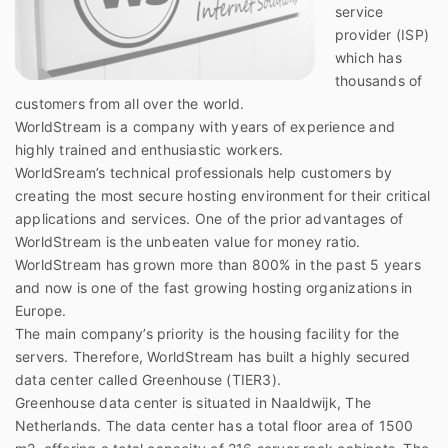
service
provider (ISP)
which has
thousands of
customers from all over the world.
WorldStream is a company with years of experience and
highly trained and enthusiastic workers.
WorldSream’s technical professionals help customers by
creating the most secure hosting environment for their critical
applications and services. One of the prior advantages of
WorldStream is the unbeaten value for money ratio.
WorldStream has grown more than 800% in the past 5 years
and now is one of the fast growing hosting organizations in
Europe.
The main company’s priority is the housing facility for the
servers. Therefore, WorldStream has built a highly secured
data center called Greenhouse (TIER3).
Greenhouse data center is situated in Naaldwijk, The
Netherlands. The data center has a total floor area of 1500