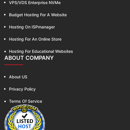
VPS/VDS Enterprise NVMe
Budget Hosting For A Website
Hosting On ISPmanager
Hosting For An Online Store
Hosting For Educational Websites
ABOUT COMPANY
About US
Privacy Policy
Terms Of Service