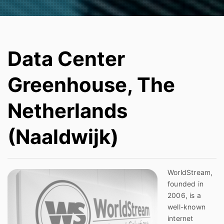
Data Center
Greenhouse, The
Netherlands
(Naaldwijk)
WorldStream,
founded in
2006, is a
well-known
internet